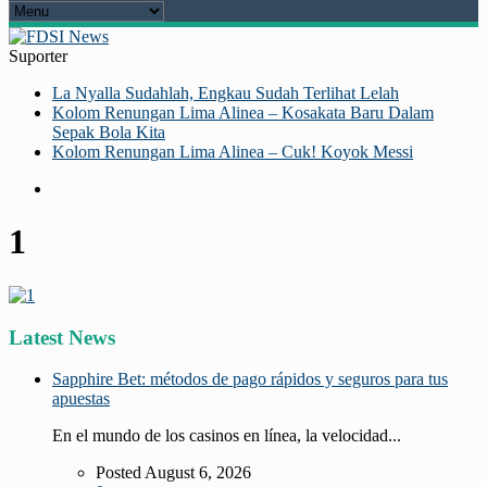
Suporter
La Nyalla Sudahlah, Engkau Sudah Terlihat Lelah
Kolom Renungan Lima Alinea – Kosakata Baru Dalam
Sepak Bola Kita
Kolom Renungan Lima Alinea – Cuk! Koyok Messi
1
Latest News
Sapphire Bet: métodos de pago rápidos y seguros para tus
apuestas
En el mundo de los casinos en línea, la velocidad...
Posted August 6, 2026