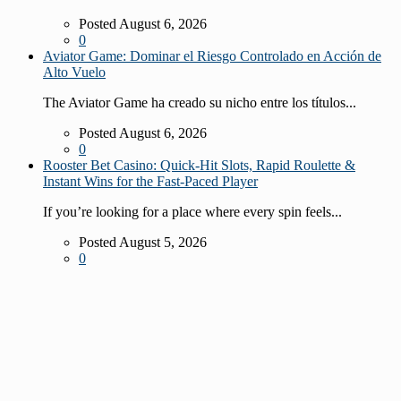
Posted August 6, 2026
0
Aviator Game: Dominar el Riesgo Controlado en Acción de
Alto Vuelo
The Aviator Game ha creado su nicho entre los títulos...
Posted August 6, 2026
0
Rooster Bet Casino: Quick‑Hit Slots, Rapid Roulette &
Instant Wins for the Fast‑Paced Player
If you’re looking for a place where every spin feels...
Posted August 5, 2026
0