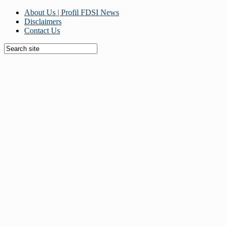
About Us | Profil FDSI News
Disclaimers
Contact Us