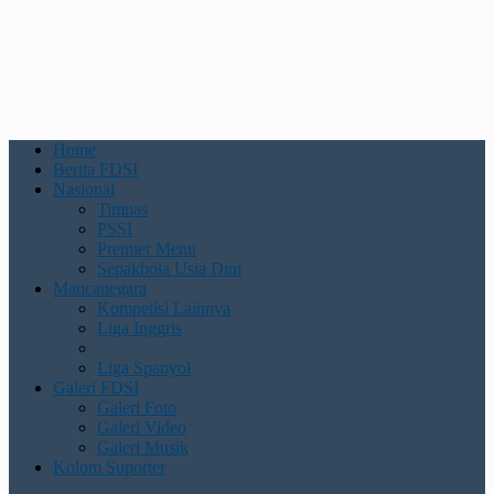
Home
Berita FDSI
Nasional
Timnas
PSSI
Premier Menu
Sepakbola Usia Dini
Mancanegara
Kompetisi Lainnya
Liga Inggris
Liga Spanyol
Galeri FDSI
Galeri Foto
Galeri Video
Galeri Musik
Kolom Suporter