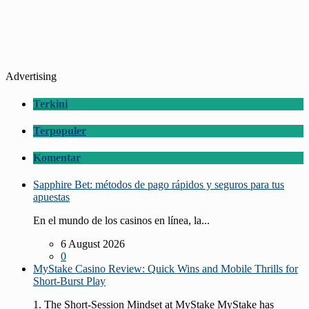
Advertising
Terkini
Terpopuler
Komentar
Sapphire Bet: métodos de pago rápidos y seguros para tus
apuestas
En el mundo de los casinos en línea, la...
6 August 2026
0
MyStake Casino Review: Quick Wins and Mobile Thrills for
Short‑Burst Play
1. The Short‑Session Mindset at MyStake MyStake has