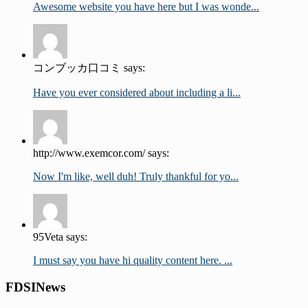
Awesome website you have here but I was wonde...
コンブッカ口コミ says:
Have you ever considered about including a li...
http://www.exemcor.com/ says:
Now I'm like, well duh! Truly thankful for yo...
95Veta says:
I must say you have hi quality content here. ...
FDSINews