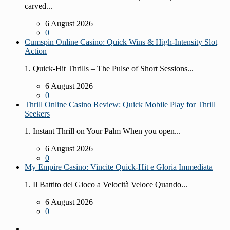
carved...
6 August 2026
0
Cumspin Online Casino: Quick Wins & High‑Intensity Slot
Action
1. Quick‑Hit Thrills – The Pulse of Short Sessions...
6 August 2026
0
Thrill Online Casino Review: Quick Mobile Play for Thrill
Seekers
1. Instant Thrill on Your Palm When you open...
6 August 2026
0
My Empire Casino: Vincite Quick‑Hit e Gloria Immediata
1. Il Battito del Gioco a Velocità Veloce Quando...
6 August 2026
0