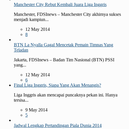
Manchester City Rebut Kembali Juara Liga Inggris
Manchester, FDSInews – Manchester City akhirnya sukses
menjadi kampiun...
12 May 2014
8
BTN La Nyalla Gagal Mencetak Pemain Timnas Yang
Teladan
Jakarta, FDSInews – Badan Tim Nasional (BTN) PSSI
yang...
12 May 2014
6
Final Liga Inggris, Siapa Yang Akan Menangis?
Liga Inggris akan mencapai puncaknya pekan ini. Hanya
tersisa...
9 May 2014
5
Jadwal Lengkap Pertandingan Piala Dunia 2014