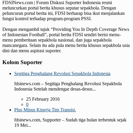
FDSINews.com | Forum Diskusi Suporter Indonesia resmi
meluncurkan portal berita khusus seputar sepakbola. Dengan
peluncuran portal berita ini, FDSI berharap bisa ikut menjalankan
fungsi kontrol terhadap program-program PSSI.
Dengan mengambil tajuk “Providing You In Depth Coverage News
of Indonesian Football”, portal berita FDSI sendiri berisi menu-
menu pemberitaan sepakbola nasional, dan juga sepakbola
mancanegara. Selain itu ada pula menu berita khusus sepakbola usia
dini dan menu aspirasi suporter.
Kolom Suporter
Segitiga Penghalang Revolusi Sepakbola Indonesia
fdsinews.com – Segitiga Penghalang Revolusi Sepakbola
Indonesia Setelah mendengar desas-desus...
25 February 2016
0
Plus Minus Kinerja Tim Transisi.
fdsinews.com, Supporter – Sudah tiga bulan terbentuk sejak
19 Mei...