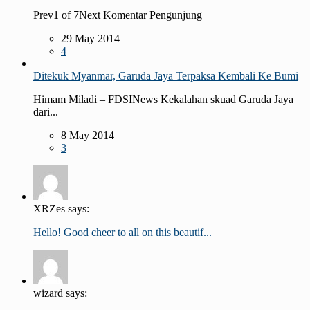
Prev1 of 7Next Komentar Pengunjung
29 May 2014
4
Ditekuk Myanmar, Garuda Jaya Terpaksa Kembali Ke Bumi
Himam Miladi – FDSINews Kekalahan skuad Garuda Jaya
dari...
8 May 2014
3
XRZes says:
Hello! Good cheer to all on this beautif...
wizard says: