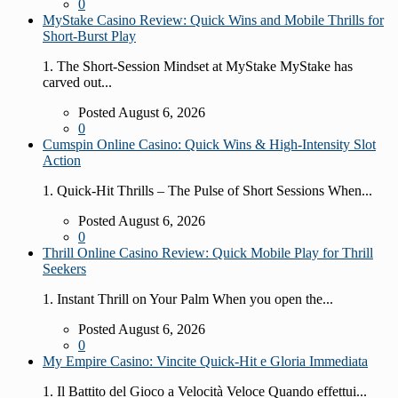
0
MyStake Casino Review: Quick Wins and Mobile Thrills for
Short‑Burst Play
1. The Short‑Session Mindset at MyStake MyStake has
carved out...
Posted August 6, 2026
0
Cumspin Online Casino: Quick Wins & High‑Intensity Slot
Action
1. Quick‑Hit Thrills – The Pulse of Short Sessions When...
Posted August 6, 2026
0
Thrill Online Casino Review: Quick Mobile Play for Thrill
Seekers
1. Instant Thrill on Your Palm When you open the...
Posted August 6, 2026
0
My Empire Casino: Vincite Quick‑Hit e Gloria Immediata
1. Il Battito del Gioco a Velocità Veloce Quando effettui...