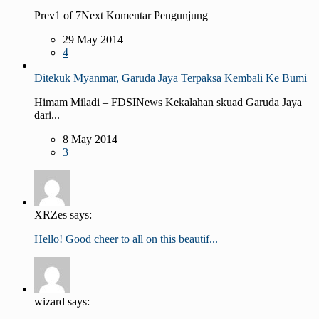
Prev1 of 7Next Komentar Pengunjung
29 May 2014
4
Ditekuk Myanmar, Garuda Jaya Terpaksa Kembali Ke Bumi
Himam Miladi – FDSINews Kekalahan skuad Garuda Jaya
dari...
8 May 2014
3
XRZes says:
Hello! Good cheer to all on this beautif...
wizard says: