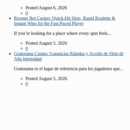
Posted August 6, 2026
0
Rooster Bet Casino: Quick‑Hit Slots, Rapid Roulette &
Instant Wins for the Fast‑Paced Player
If you’re looking for a place where every spin feels...
Posted August 5, 2026
0
Gratorama Casino: Ganancias Rápidas y Acción de Slots de
Alta Intensidad
Gratorama es el lugar de referencia para los jugadores que...
Posted August 5, 2026
0