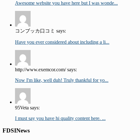
Awesome website you have here but I was wonde...
コンブッカ口コミ says:
Have you ever considered about including a li...
http://www.exemcor.com/ says:
Now I'm like, well duh! Truly thankful for yo...
95Veta says:
I must say you have hi quality content here. ...
FDSINews