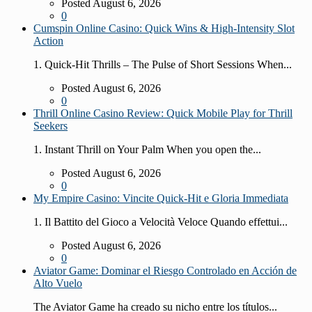
Posted August 6, 2026
0
Cumspin Online Casino: Quick Wins & High‑Intensity Slot
Action
1. Quick‑Hit Thrills – The Pulse of Short Sessions When...
Posted August 6, 2026
0
Thrill Online Casino Review: Quick Mobile Play for Thrill
Seekers
1. Instant Thrill on Your Palm When you open the...
Posted August 6, 2026
0
My Empire Casino: Vincite Quick‑Hit e Gloria Immediata
1. Il Battito del Gioco a Velocità Veloce Quando effettui...
Posted August 6, 2026
0
Aviator Game: Dominar el Riesgo Controlado en Acción de
Alto Vuelo
The Aviator Game ha creado su nicho entre los títulos...