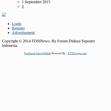
1 September 2015
0
Login
Register
Advertisement
Copyright © 2014 FDSINews. By Forum Diskusi Suporter
Indonesia.
Facebook Auto Publish
Powered By :
XYZScripts.com