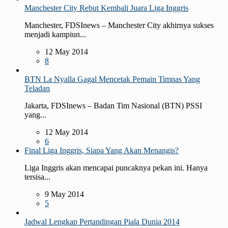
Manchester City Rebut Kembali Juara Liga Inggris
Manchester, FDSInews – Manchester City akhirnya sukses
menjadi kampiun...
12 May 2014
8
BTN La Nyalla Gagal Mencetak Pemain Timnas Yang
Teladan
Jakarta, FDSInews – Badan Tim Nasional (BTN) PSSI
yang...
12 May 2014
6
Final Liga Inggris, Siapa Yang Akan Menangis?
Liga Inggris akan mencapai puncaknya pekan ini. Hanya
tersisa...
9 May 2014
5
Jadwal Lengkap Pertandingan Piala Dunia 2014