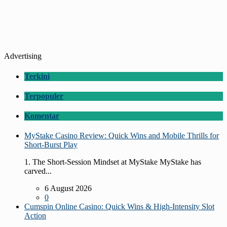
Advertising
Terkini
Terpopuler
Komentar
MyStake Casino Review: Quick Wins and Mobile Thrills for
Short‑Burst Play
1. The Short‑Session Mindset at MyStake MyStake has
carved...
6 August 2026
0
Cumspin Online Casino: Quick Wins & High‑Intensity Slot
Action