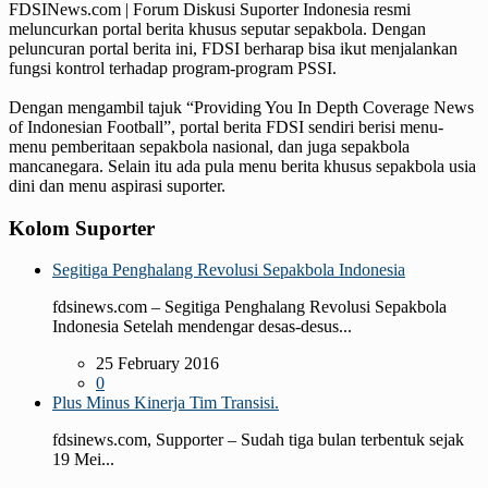
FDSINews.com | Forum Diskusi Suporter Indonesia resmi
meluncurkan portal berita khusus seputar sepakbola. Dengan
peluncuran portal berita ini, FDSI berharap bisa ikut menjalankan
fungsi kontrol terhadap program-program PSSI.
Dengan mengambil tajuk “Providing You In Depth Coverage News
of Indonesian Football”, portal berita FDSI sendiri berisi menu-
menu pemberitaan sepakbola nasional, dan juga sepakbola
mancanegara. Selain itu ada pula menu berita khusus sepakbola usia
dini dan menu aspirasi suporter.
Kolom Suporter
Segitiga Penghalang Revolusi Sepakbola Indonesia
fdsinews.com – Segitiga Penghalang Revolusi Sepakbola
Indonesia Setelah mendengar desas-desus...
25 February 2016
0
Plus Minus Kinerja Tim Transisi.
fdsinews.com, Supporter – Sudah tiga bulan terbentuk sejak
19 Mei...