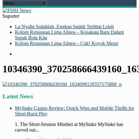
Suporter
La Nyalla Sudahlah, Engkau Sudah Terlihat Lelah
Kolom Renungan Lima Alinea – Kosakata Baru Dalam
Sepak Bola Kita
Kolom Renungan Lima Alinea – Cuk! Koyok Messi
10346390_370258666439160_16
Latest News
MyStake Casino Review: Quick Wins and Mobile Thrills for
Short‑Burst Play
1. The Short‑Session Mindset at MyStake MyStake has
carved out...