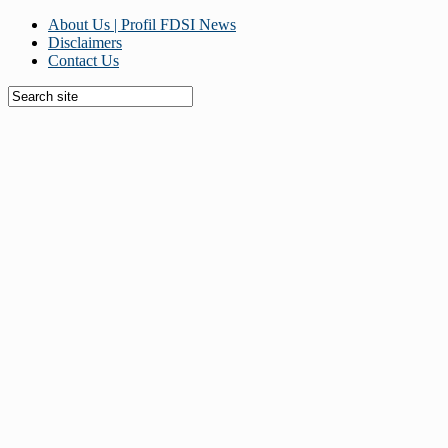
About Us | Profil FDSI News
Disclaimers
Contact Us