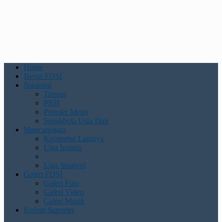
Home
Berita FDSI
Nasional
Timnas
PSSI
Premier Menu
Sepakbola Usia Dini
Mancanegara
Kompetisi Lainnya
Liga Inggris
Liga Spanyol
Galeri FDSI
Galeri Foto
Galeri Video
Galeri Musik
Kolom Suporter