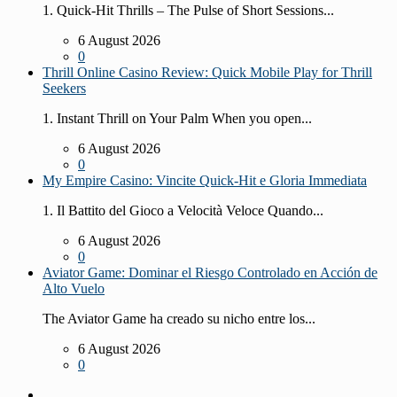
1. Quick‑Hit Thrills – The Pulse of Short Sessions...
6 August 2026
0
Thrill Online Casino Review: Quick Mobile Play for Thrill
Seekers
1. Instant Thrill on Your Palm When you open...
6 August 2026
0
My Empire Casino: Vincite Quick‑Hit e Gloria Immediata
1. Il Battito del Gioco a Velocità Veloce Quando...
6 August 2026
0
Aviator Game: Dominar el Riesgo Controlado en Acción de
Alto Vuelo
The Aviator Game ha creado su nicho entre los...
6 August 2026
0