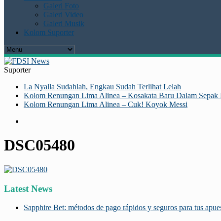
Galeri Foto
Galeri Video
Galeri Musik
Kolom Suporter
Suporter
La Nyalla Sudahlah, Engkau Sudah Terlihat Lelah
Kolom Renungan Lima Alinea – Kosakata Baru Dalam Sepak 
Kolom Renungan Lima Alinea – Cuk! Koyok Messi
DSC05480
Latest News
Sapphire Bet: métodos de pago rápidos y seguros para tus apue