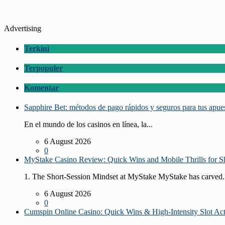
Advertising
Terkini
Terpopuler
Komentar
Sapphire Bet: métodos de pago rápidos y seguros para tus apue
En el mundo de los casinos en línea, la...
6 August 2026
0
MyStake Casino Review: Quick Wins and Mobile Thrills for Sh
1. The Short‑Session Mindset at MyStake MyStake has carved.
6 August 2026
0
Cumspin Online Casino: Quick Wins & High‑Intensity Slot Ac