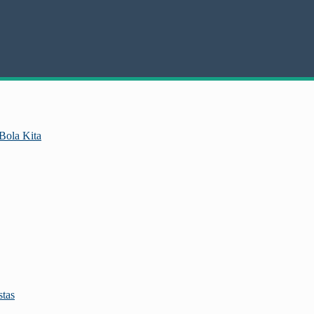
Bola Kita
stas