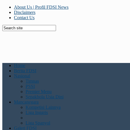
About Us | Profil FDSI News
Disclaimers
Contact Us
Home
Berita FDSI
Nasional
Timnas
PSSI
Premier Menu
Sepakbola Usia Dini
Mancanegara
Kompetisi Lainnya
Liga Inggris
Liga Spanyol
Galeri FDSI