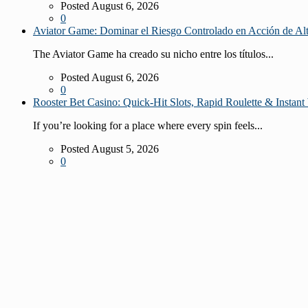
Posted August 6, 2026
0
Aviator Game: Dominar el Riesgo Controlado en Acción de Al
The Aviator Game ha creado su nicho entre los títulos...
Posted August 6, 2026
0
Rooster Bet Casino: Quick‑Hit Slots, Rapid Roulette & Instant 
If you’re looking for a place where every spin feels...
Posted August 5, 2026
0