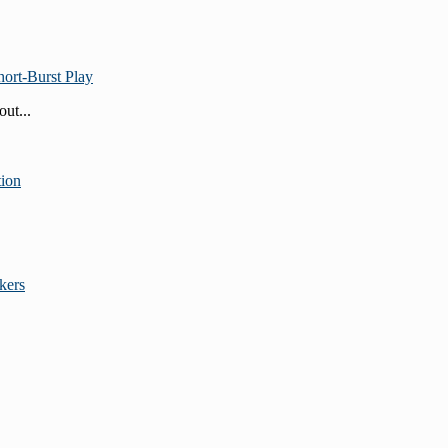
ort‑Burst Play
ut...
tion
kers