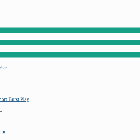
stas
ort‑Burst Play
..
tion