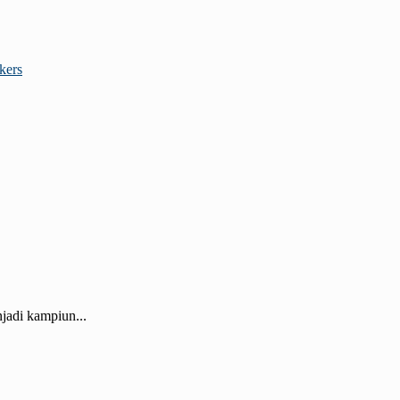
kers
jadi kampiun...