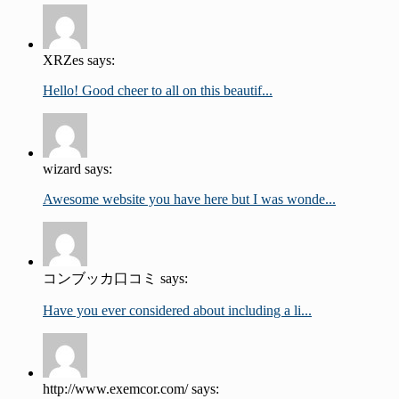
XRZes says:
Hello! Good cheer to all on this beautif...
wizard says:
Awesome website you have here but I was wonde...
コンブッカ口コミ says:
Have you ever considered about including a li...
http://www.exemcor.com/ says: