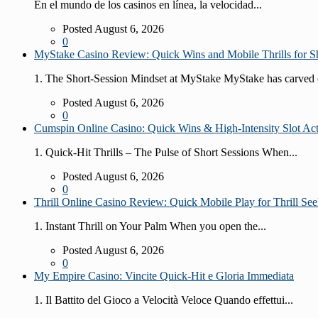
En el mundo de los casinos en línea, la velocidad...
Posted August 6, 2026
0
MyStake Casino Review: Quick Wins and Mobile Thrills for Sh
1. The Short‑Session Mindset at MyStake MyStake has carved o
Posted August 6, 2026
0
Cumspin Online Casino: Quick Wins & High‑Intensity Slot Ac
1. Quick‑Hit Thrills – The Pulse of Short Sessions When...
Posted August 6, 2026
0
Thrill Online Casino Review: Quick Mobile Play for Thrill See
1. Instant Thrill on Your Palm When you open the...
Posted August 6, 2026
0
My Empire Casino: Vincite Quick‑Hit e Gloria Immediata
1. Il Battito del Gioco a Velocità Veloce Quando effettui...