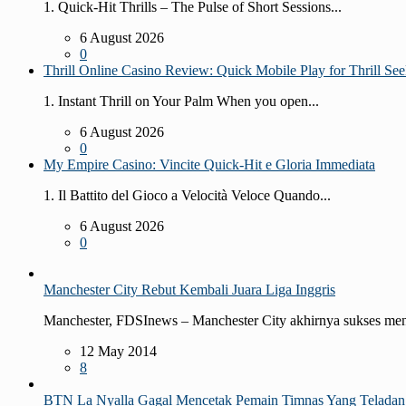
1. Quick‑Hit Thrills – The Pulse of Short Sessions...
6 August 2026
0
Thrill Online Casino Review: Quick Mobile Play for Thrill See
1. Instant Thrill on Your Palm When you open...
6 August 2026
0
My Empire Casino: Vincite Quick‑Hit e Gloria Immediata
1. Il Battito del Gioco a Velocità Veloce Quando...
6 August 2026
0
Manchester City Rebut Kembali Juara Liga Inggris
Manchester, FDSInews – Manchester City akhirnya sukses men
12 May 2014
8
BTN La Nyalla Gagal Mencetak Pemain Timnas Yang Teladan