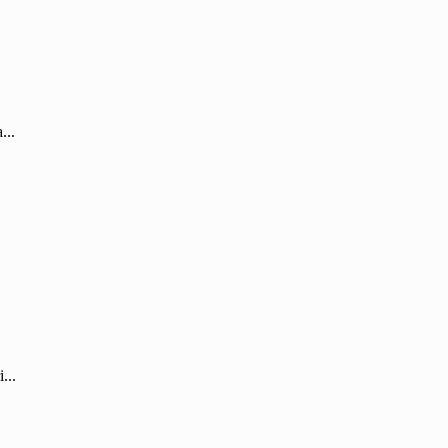
...
...