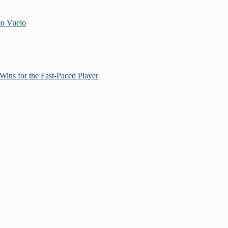
to Vuelo
Wins for the Fast‑Paced Player