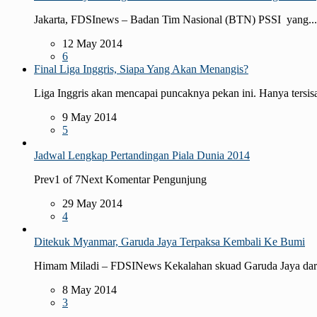
Jakarta, FDSInews – Badan Tim Nasional (BTN) PSSI yang...
12 May 2014
6
Final Liga Inggris, Siapa Yang Akan Menangis?
Liga Inggris akan mencapai puncaknya pekan ini. Hanya tersisa
9 May 2014
5
Jadwal Lengkap Pertandingan Piala Dunia 2014
Prev1 of 7Next Komentar Pengunjung
29 May 2014
4
Ditekuk Myanmar, Garuda Jaya Terpaksa Kembali Ke Bumi
Himam Miladi – FDSINews Kekalahan skuad Garuda Jaya dari
8 May 2014
3