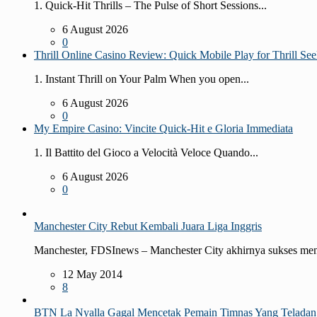
1. Quick‑Hit Thrills – The Pulse of Short Sessions...
6 August 2026
0
Thrill Online Casino Review: Quick Mobile Play for Thrill See
1. Instant Thrill on Your Palm When you open...
6 August 2026
0
My Empire Casino: Vincite Quick‑Hit e Gloria Immediata
1. Il Battito del Gioco a Velocità Veloce Quando...
6 August 2026
0
Manchester City Rebut Kembali Juara Liga Inggris
Manchester, FDSInews – Manchester City akhirnya sukses men
12 May 2014
8
BTN La Nyalla Gagal Mencetak Pemain Timnas Yang Teladan