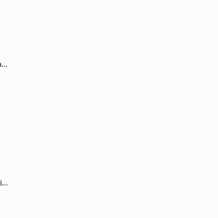
...
...