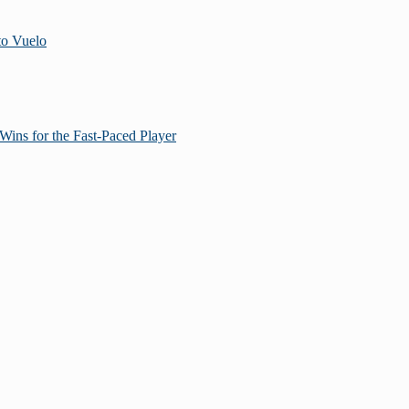
to Vuelo
Wins for the Fast‑Paced Player