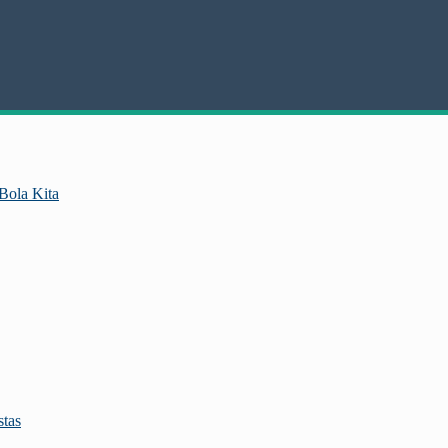
Bola Kita
stas