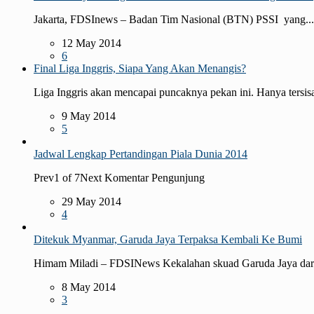
Jakarta, FDSInews – Badan Tim Nasional (BTN) PSSI yang...
12 May 2014
6
Final Liga Inggris, Siapa Yang Akan Menangis?
Liga Inggris akan mencapai puncaknya pekan ini. Hanya tersisa
9 May 2014
5
Jadwal Lengkap Pertandingan Piala Dunia 2014
Prev1 of 7Next Komentar Pengunjung
29 May 2014
4
Ditekuk Myanmar, Garuda Jaya Terpaksa Kembali Ke Bumi
Himam Miladi – FDSINews Kekalahan skuad Garuda Jaya dari
8 May 2014
3