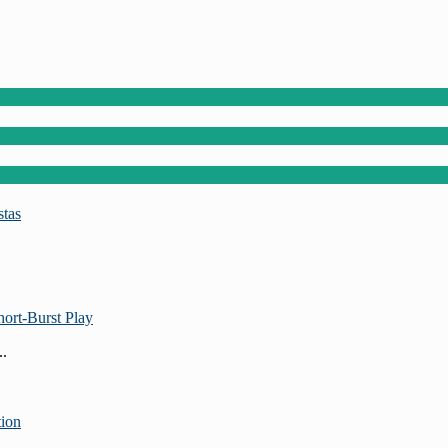
stas
ort‑Burst Play
..
tion