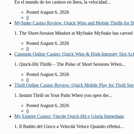
En el mundo de los casinos en línea, la velocidad...
Posted August 6, 2026
0
MyStake Casino Review: Quick Wins and Mobile Thrills for Sh
1. The Short‑Session Mindset at MyStake MyStake has carved o
Posted August 6, 2026
0
Cumspin Online Casino: Quick Wins & High‑Intensity Slot Ac
1. Quick‑Hit Thrills – The Pulse of Short Sessions When...
Posted August 6, 2026
0
Thrill Online Casino Review: Quick Mobile Play for Thrill See
1. Instant Thrill on Your Palm When you open the...
Posted August 6, 2026
0
My Empire Casino: Vincite Quick‑Hit e Gloria Immediata
1. Il Battito del Gioco a Velocità Veloce Quando effettui...