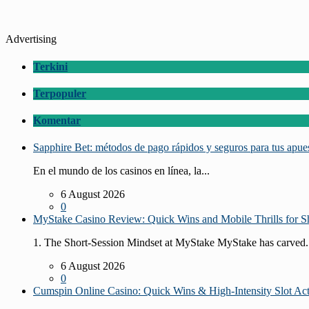
Advertising
Terkini
Terpopuler
Komentar
Sapphire Bet: métodos de pago rápidos y seguros para tus apue
En el mundo de los casinos en línea, la...
6 August 2026
0
MyStake Casino Review: Quick Wins and Mobile Thrills for Sh
1. The Short‑Session Mindset at MyStake MyStake has carved.
6 August 2026
0
Cumspin Online Casino: Quick Wins & High‑Intensity Slot Ac