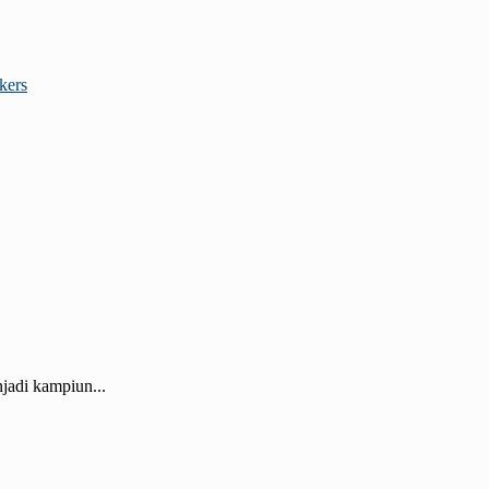
kers
jadi kampiun...