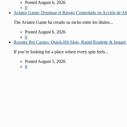
Posted August 6, 2026
0
Aviator Game: Dominar el Riesgo Controlado en Acción de Al
The Aviator Game ha creado su nicho entre los títulos...
Posted August 6, 2026
0
Rooster Bet Casino: Quick‑Hit Slots, Rapid Roulette & Instant 
If you’re looking for a place where every spin feels...
Posted August 5, 2026
0