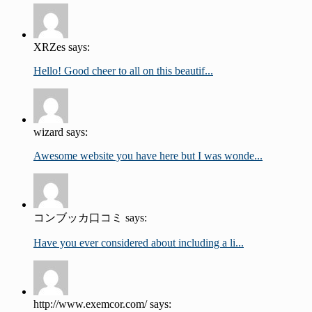
XRZes says:
Hello! Good cheer to all on this beautif...
wizard says:
Awesome website you have here but I was wonde...
コンブッカ口コミ says:
Have you ever considered about including a li...
http://www.exemcor.com/ says: