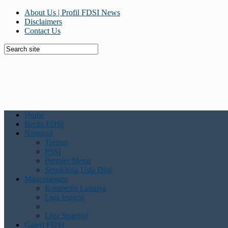
About Us | Profil FDSI News
Disclaimers
Contact Us
Home
Berita FDSI
Nasional
Timnas
PSSI
Premier Menu
Sepakbola Usia Dini
Mancanegara
Kompetisi Lainnya
Liga Inggris
Liga Spanyol
Galeri FDSI