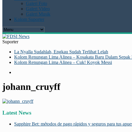
Galeri Foto
Galeri Video
Galeri Musik
Kolom Suporter
Suporter
La Nyalla Sudahlah, Engkau Sudah Terlihat Lelah
Kolom Renungan Lima Alinea – Kosakata Baru Dalam Sepak 
Kolom Renungan Lima Alinea – Cuk! Koyok Messi
johann_cruyff
Latest News
Sapphire Bet: métodos de pago rápidos y seguros para tus apue