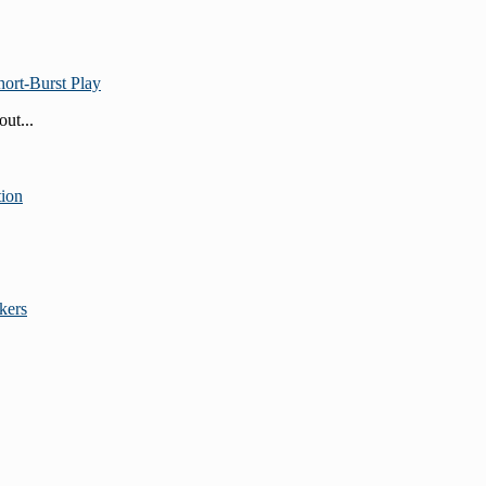
ort‑Burst Play
ut...
tion
kers