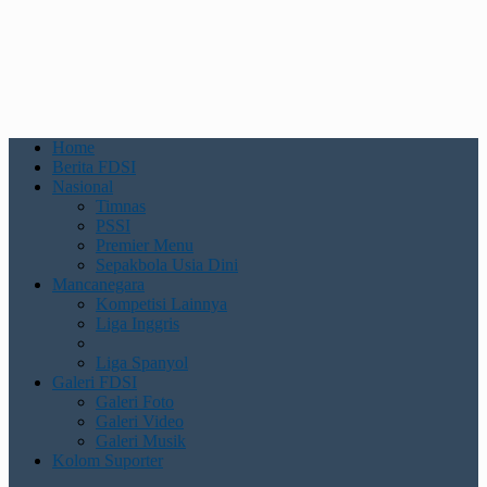
Home
Berita FDSI
Nasional
Timnas
PSSI
Premier Menu
Sepakbola Usia Dini
Mancanegara
Kompetisi Lainnya
Liga Inggris
Liga Spanyol
Galeri FDSI
Galeri Foto
Galeri Video
Galeri Musik
Kolom Suporter