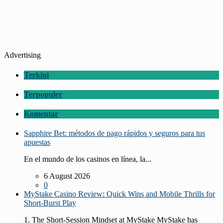
Advertising
Terkini
Terpopuler
Komentar
Sapphire Bet: métodos de pago rápidos y seguros para tus
apuestas
En el mundo de los casinos en línea, la...
6 August 2026
0
MyStake Casino Review: Quick Wins and Mobile Thrills for
Short‑Burst Play
1. The Short‑Session Mindset at MyStake MyStake has