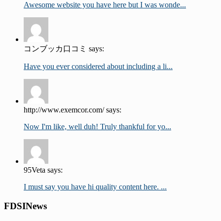
Awesome website you have here but I was wonde...
コンブッカ口コミ says:
Have you ever considered about including a li...
http://www.exemcor.com/ says:
Now I'm like, well duh! Truly thankful for yo...
95Veta says:
I must say you have hi quality content here. ...
FDSINews