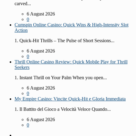
carved...
6 August 2026
0
Cumspin Online Casino: Quick Wins & High‑Intensity Slot
Action
1. Quick‑Hit Thrills – The Pulse of Short Sessions...
6 August 2026
0
Thrill Online Casino Review: Quick Mobile Play for Thrill
Seekers
1. Instant Thrill on Your Palm When you open...
6 August 2026
0
My Empire Casino: Vincite Quick‑Hit e Gloria Immediata
1. Il Battito del Gioco a Velocità Veloce Quando...
6 August 2026
0