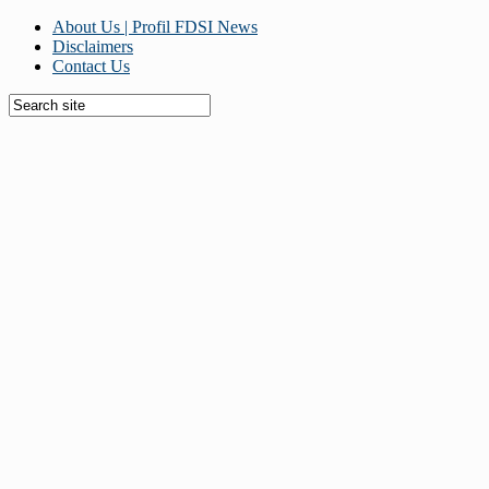
About Us | Profil FDSI News
Disclaimers
Contact Us