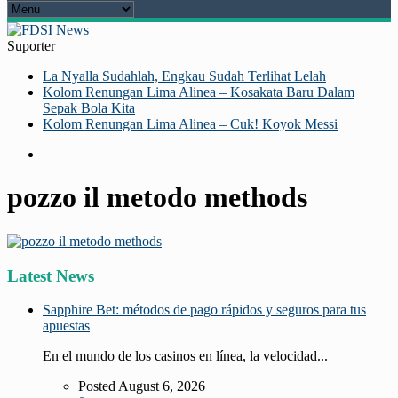
Suporter
La Nyalla Sudahlah, Engkau Sudah Terlihat Lelah
Kolom Renungan Lima Alinea – Kosakata Baru Dalam
Sepak Bola Kita
Kolom Renungan Lima Alinea – Cuk! Koyok Messi
pozzo il metodo methods
Latest News
Sapphire Bet: métodos de pago rápidos y seguros para tus
apuestas
En el mundo de los casinos en línea, la velocidad...
Posted August 6, 2026