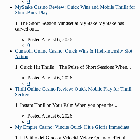
0
MyStake Casino Review: Quick Wins and Mobile Thrills for
Short‑Burst Play
1. The Short‑Session Mindset at MyStake MyStake has
carved out...
Posted August 6, 2026
0
Cumspin Online Casino: Quick Wins & High‑Intensity Slot
Action
1. Quick‑Hit Thrills – The Pulse of Short Sessions When...
Posted August 6, 2026
0
Thrill Online Casino Review: Quick Mobile Play for Thrill
Seekers
1. Instant Thrill on Your Palm When you open the...
Posted August 6, 2026
0
My Empire Casino: Vincite Quick‑Hit e Gloria Immediata
1. Il Battito del Gioco a Velocità Veloce Quando effettui...