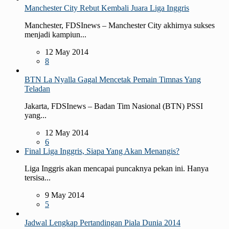
Manchester City Rebut Kembali Juara Liga Inggris
Manchester, FDSInews – Manchester City akhirnya sukses
menjadi kampiun...
12 May 2014
8
BTN La Nyalla Gagal Mencetak Pemain Timnas Yang
Teladan
Jakarta, FDSInews – Badan Tim Nasional (BTN) PSSI
yang...
12 May 2014
6
Final Liga Inggris, Siapa Yang Akan Menangis?
Liga Inggris akan mencapai puncaknya pekan ini. Hanya
tersisa...
9 May 2014
5
Jadwal Lengkap Pertandingan Piala Dunia 2014