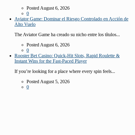
Posted August 6, 2026
0
Aviator Game: Dominar el Riesgo Controlado en Acción de
Alto Vuelo
The Aviator Game ha creado su nicho entre los títulos...
Posted August 6, 2026
0
Rooster Bet Casino: Quick‑Hit Slots, Rapid Roulette &
Instant Wins for the Fast‑Paced Player
If you’re looking for a place where every spin feels...
Posted August 5, 2026
0