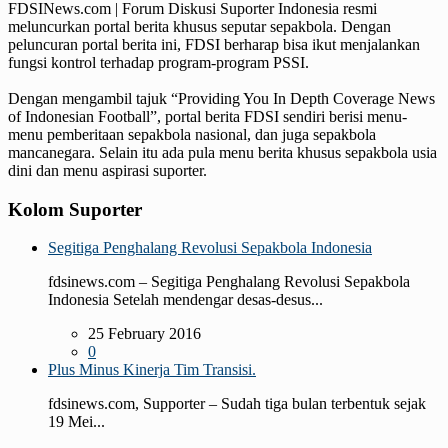
FDSINews.com | Forum Diskusi Suporter Indonesia resmi
meluncurkan portal berita khusus seputar sepakbola. Dengan
peluncuran portal berita ini, FDSI berharap bisa ikut menjalankan
fungsi kontrol terhadap program-program PSSI.
Dengan mengambil tajuk “Providing You In Depth Coverage News
of Indonesian Football”, portal berita FDSI sendiri berisi menu-
menu pemberitaan sepakbola nasional, dan juga sepakbola
mancanegara. Selain itu ada pula menu berita khusus sepakbola usia
dini dan menu aspirasi suporter.
Kolom Suporter
Segitiga Penghalang Revolusi Sepakbola Indonesia
fdsinews.com – Segitiga Penghalang Revolusi Sepakbola
Indonesia Setelah mendengar desas-desus...
25 February 2016
0
Plus Minus Kinerja Tim Transisi.
fdsinews.com, Supporter – Sudah tiga bulan terbentuk sejak
19 Mei...