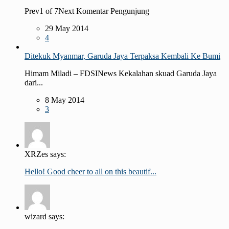
Prev1 of 7Next Komentar Pengunjung
29 May 2014
4
Ditekuk Myanmar, Garuda Jaya Terpaksa Kembali Ke Bumi
Himam Miladi – FDSINews Kekalahan skuad Garuda Jaya
dari...
8 May 2014
3
XRZes says:
Hello! Good cheer to all on this beautif...
wizard says: