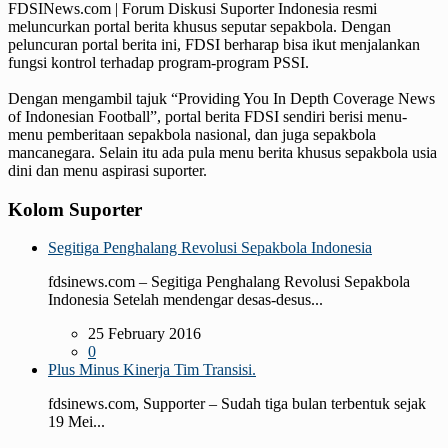
FDSINews.com | Forum Diskusi Suporter Indonesia resmi
meluncurkan portal berita khusus seputar sepakbola. Dengan
peluncuran portal berita ini, FDSI berharap bisa ikut menjalankan
fungsi kontrol terhadap program-program PSSI.
Dengan mengambil tajuk “Providing You In Depth Coverage News
of Indonesian Football”, portal berita FDSI sendiri berisi menu-
menu pemberitaan sepakbola nasional, dan juga sepakbola
mancanegara. Selain itu ada pula menu berita khusus sepakbola usia
dini dan menu aspirasi suporter.
Kolom Suporter
Segitiga Penghalang Revolusi Sepakbola Indonesia
fdsinews.com – Segitiga Penghalang Revolusi Sepakbola
Indonesia Setelah mendengar desas-desus...
25 February 2016
0
Plus Minus Kinerja Tim Transisi.
fdsinews.com, Supporter – Sudah tiga bulan terbentuk sejak
19 Mei...