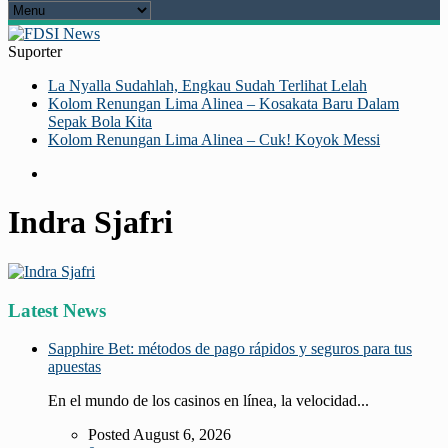
Suporter
La Nyalla Sudahlah, Engkau Sudah Terlihat Lelah
Kolom Renungan Lima Alinea – Kosakata Baru Dalam
Sepak Bola Kita
Kolom Renungan Lima Alinea – Cuk! Koyok Messi
Indra Sjafri
Latest News
Sapphire Bet: métodos de pago rápidos y seguros para tus
apuestas
En el mundo de los casinos en línea, la velocidad...
Posted August 6, 2026