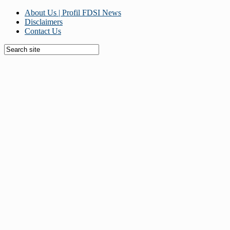
About Us | Profil FDSI News
Disclaimers
Contact Us