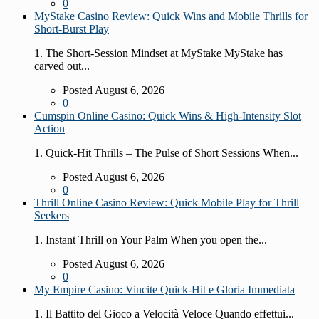
0
MyStake Casino Review: Quick Wins and Mobile Thrills for
Short‑Burst Play
1. The Short‑Session Mindset at MyStake MyStake has
carved out...
Posted August 6, 2026
0
Cumspin Online Casino: Quick Wins & High‑Intensity Slot
Action
1. Quick‑Hit Thrills – The Pulse of Short Sessions When...
Posted August 6, 2026
0
Thrill Online Casino Review: Quick Mobile Play for Thrill
Seekers
1. Instant Thrill on Your Palm When you open the...
Posted August 6, 2026
0
My Empire Casino: Vincite Quick‑Hit e Gloria Immediata
1. Il Battito del Gioco a Velocità Veloce Quando effettui...