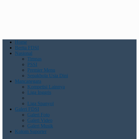
Home
Berita FDSI
Nasional
Timnas
PSSI
Premier Menu
Sepakbola Usia Dini
Mancanegara
Kompetisi Lainnya
Liga Inggris
Liga Spanyol
Galeri FDSI
Galeri Foto
Galeri Video
Galeri Musik
Kolom Suporter