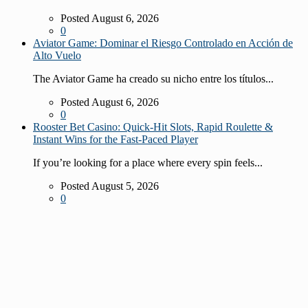
Posted August 6, 2026
0
Aviator Game: Dominar el Riesgo Controlado en Acción de
Alto Vuelo
The Aviator Game ha creado su nicho entre los títulos...
Posted August 6, 2026
0
Rooster Bet Casino: Quick‑Hit Slots, Rapid Roulette &
Instant Wins for the Fast‑Paced Player
If you’re looking for a place where every spin feels...
Posted August 5, 2026
0