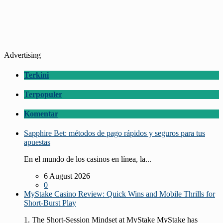
Advertising
Terkini
Terpopuler
Komentar
Sapphire Bet: métodos de pago rápidos y seguros para tus
apuestas
En el mundo de los casinos en línea, la...
6 August 2026
0
MyStake Casino Review: Quick Wins and Mobile Thrills for
Short‑Burst Play
1. The Short‑Session Mindset at MyStake MyStake has