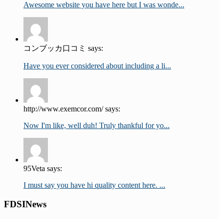
Awesome website you have here but I was wonde...
コンブッカ口コミ says:
Have you ever considered about including a li...
http://www.exemcor.com/ says:
Now I'm like, well duh! Truly thankful for yo...
95Veta says:
I must say you have hi quality content here. ...
FDSINews