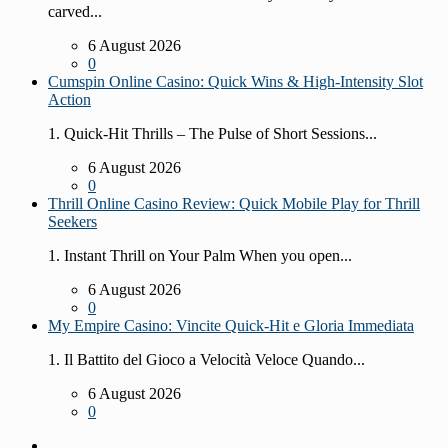
carved...
6 August 2026
0
Cumspin Online Casino: Quick Wins & High‑Intensity Slot
Action
1. Quick‑Hit Thrills – The Pulse of Short Sessions...
6 August 2026
0
Thrill Online Casino Review: Quick Mobile Play for Thrill
Seekers
1. Instant Thrill on Your Palm When you open...
6 August 2026
0
My Empire Casino: Vincite Quick‑Hit e Gloria Immediata
1. Il Battito del Gioco a Velocità Veloce Quando...
6 August 2026
0