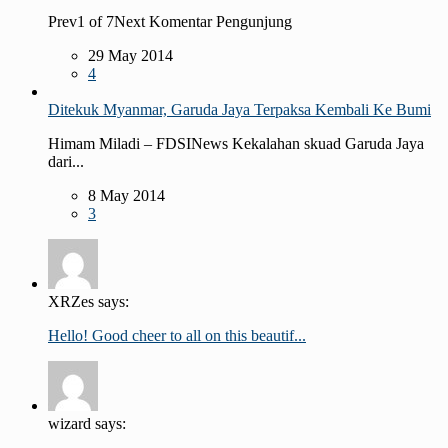
Prev1 of 7Next Komentar Pengunjung
29 May 2014
4
Ditekuk Myanmar, Garuda Jaya Terpaksa Kembali Ke Bumi
Himam Miladi – FDSINews Kekalahan skuad Garuda Jaya
dari...
8 May 2014
3
XRZes says:
Hello! Good cheer to all on this beautif...
wizard says: