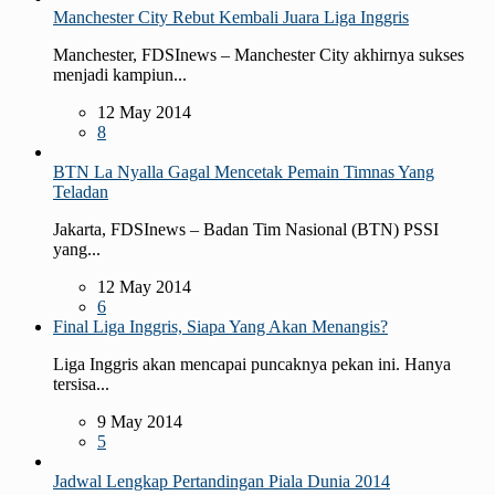
Manchester City Rebut Kembali Juara Liga Inggris
Manchester, FDSInews – Manchester City akhirnya sukses
menjadi kampiun...
12 May 2014
8
BTN La Nyalla Gagal Mencetak Pemain Timnas Yang
Teladan
Jakarta, FDSInews – Badan Tim Nasional (BTN) PSSI
yang...
12 May 2014
6
Final Liga Inggris, Siapa Yang Akan Menangis?
Liga Inggris akan mencapai puncaknya pekan ini. Hanya
tersisa...
9 May 2014
5
Jadwal Lengkap Pertandingan Piala Dunia 2014