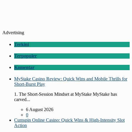
Advertising
Terkini
Terpopuler
Komentar
MyStake Casino Review: Quick Wins and Mobile Thrills for
Short‑Burst Play
1. The Short‑Session Mindset at MyStake MyStake has
carved...
6 August 2026
0
Cumspin Online Casino: Quick Wins & High‑Intensity Slot
Action