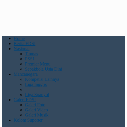
Home
Berita FDSI
Nasional
Timnas
PSSI
Premier Menu
Sepakbola Usia Dini
Mancanegara
Kompetisi Lainnya
Liga Inggris
Liga Spanyol
Galeri FDSI
Galeri Foto
Galeri Video
Galeri Musik
Kolom Suporter