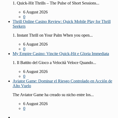
1. Quick‑Hit Thrills – The Pulse of Short Sessions...
6 August 2026
0
Thrill Online Casino Review: Quick Mobile Play for Thrill
Seekers
1. Instant Thrill on Your Palm When you open...
6 August 2026
0
My Empire Casino: Vincite Quick‑Hit e Gloria Immediata
1. Il Battito del Gioco a Velocità Veloce Quando...
6 August 2026
0
Aviator Game: Dominar el Riesgo Controlado en Acción de
Alto Vuelo
The Aviator Game ha creado su nicho entre los...
6 August 2026
0