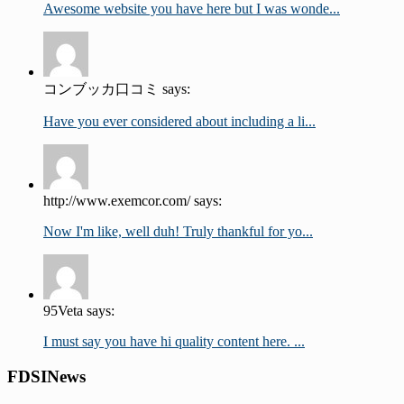
Awesome website you have here but I was wonde...
コンブッカ口コミ says:
Have you ever considered about including a li...
http://www.exemcor.com/ says:
Now I'm like, well duh! Truly thankful for yo...
95Veta says:
I must say you have hi quality content here. ...
FDSINews