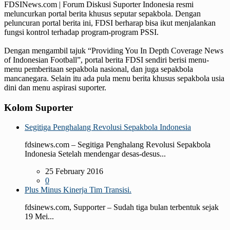
FDSINews.com | Forum Diskusi Suporter Indonesia resmi
meluncurkan portal berita khusus seputar sepakbola. Dengan
peluncuran portal berita ini, FDSI berharap bisa ikut menjalankan
fungsi kontrol terhadap program-program PSSI.
Dengan mengambil tajuk “Providing You In Depth Coverage News
of Indonesian Football”, portal berita FDSI sendiri berisi menu-
menu pemberitaan sepakbola nasional, dan juga sepakbola
mancanegara. Selain itu ada pula menu berita khusus sepakbola usia
dini dan menu aspirasi suporter.
Kolom Suporter
Segitiga Penghalang Revolusi Sepakbola Indonesia
fdsinews.com – Segitiga Penghalang Revolusi Sepakbola
Indonesia Setelah mendengar desas-desus...
25 February 2016
0
Plus Minus Kinerja Tim Transisi.
fdsinews.com, Supporter – Sudah tiga bulan terbentuk sejak
19 Mei...