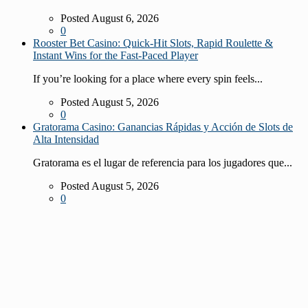
Posted August 6, 2026
0
Rooster Bet Casino: Quick‑Hit Slots, Rapid Roulette &
Instant Wins for the Fast‑Paced Player
If you’re looking for a place where every spin feels...
Posted August 5, 2026
0
Gratorama Casino: Ganancias Rápidas y Acción de Slots de
Alta Intensidad
Gratorama es el lugar de referencia para los jugadores que...
Posted August 5, 2026
0