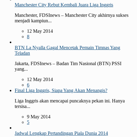
Manchester City Rebut Kembali Juara Liga Inggris
Manchester, FDSInews – Manchester City akhirnya sukses
menjadi kampiun...
12 May 2014
8
BTN La Nyalla Gagal Mencetak Pemain Timnas Yang
Teladan
Jakarta, FDSInews – Badan Tim Nasional (BTN) PSSI
yang...
12 May 2014
6
Final Liga Inggris, Siapa Yang Akan Menangis?
Liga Inggris akan mencapai puncaknya pekan ini. Hanya
tersisa...
9 May 2014
5
Jadwal Lengkap Pertandingan Piala Dunia 2014