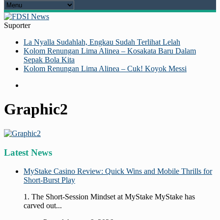
Suporter
La Nyalla Sudahlah, Engkau Sudah Terlihat Lelah
Kolom Renungan Lima Alinea – Kosakata Baru Dalam
Sepak Bola Kita
Kolom Renungan Lima Alinea – Cuk! Koyok Messi
Graphic2
Latest News
MyStake Casino Review: Quick Wins and Mobile Thrills for
Short‑Burst Play
1. The Short‑Session Mindset at MyStake MyStake has
carved out...