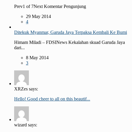
Prev1 of 7Next Komentar Pengunjung
29 May 2014
4
Ditekuk Myanmar, Garuda Jaya Terpaksa Kembali Ke Bumi
Himam Miladi – FDSINews Kekalahan skuad Garuda Jaya
dari...
8 May 2014
3
XRZes says:
Hello! Good cheer to all on this beautif...
wizard says: