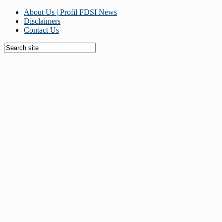
About Us | Profil FDSI News
Disclaimers
Contact Us