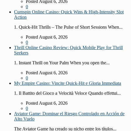
Posted August 6, 2026
0
Cumspin Online Casino: Quick Wins & High‑Intensity Slot
Action
1. Quick‑Hit Thrills – The Pulse of Short Sessions When...
Posted August 6, 2026
0
Thrill Online Casino Review: Quick Mobile Play for Thrill
Seekers
1. Instant Thrill on Your Palm When you open the...
Posted August 6, 2026
0
My Empire Casino: Vincite Quick‑Hit e Gloria Immediata
1. Il Battito del Gioco a Velocità Veloce Quando effettui...
Posted August 6, 2026
0
Aviator Game: Dominar el Riesgo Controlado en Acción de
Alto Vuelo
The Aviator Game ha creado su nicho entre los títulos...