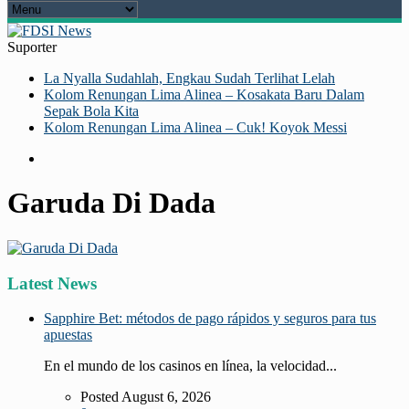
Suporter
La Nyalla Sudahlah, Engkau Sudah Terlihat Lelah
Kolom Renungan Lima Alinea – Kosakata Baru Dalam
Sepak Bola Kita
Kolom Renungan Lima Alinea – Cuk! Koyok Messi
Garuda Di Dada
Latest News
Sapphire Bet: métodos de pago rápidos y seguros para tus
apuestas
En el mundo de los casinos en línea, la velocidad...
Posted August 6, 2026