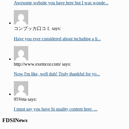
Awesome website you have here but I was wonde...
コンブッカ口コミ says:
Have you ever considered about including a li...
http://www.exemcor.com/ says:
Now I'm like, well duh! Truly thankful for yo...
95Veta says:
I must say you have hi quality content here. ...
FDSINews