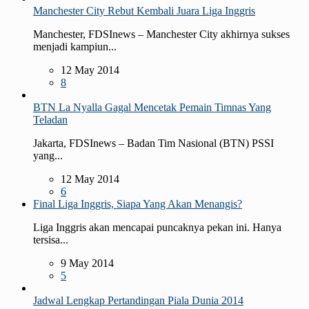
Manchester City Rebut Kembali Juara Liga Inggris
Manchester, FDSInews – Manchester City akhirnya sukses
menjadi kampiun...
12 May 2014
8
BTN La Nyalla Gagal Mencetak Pemain Timnas Yang
Teladan
Jakarta, FDSInews – Badan Tim Nasional (BTN) PSSI
yang...
12 May 2014
6
Final Liga Inggris, Siapa Yang Akan Menangis?
Liga Inggris akan mencapai puncaknya pekan ini. Hanya
tersisa...
9 May 2014
5
Jadwal Lengkap Pertandingan Piala Dunia 2014