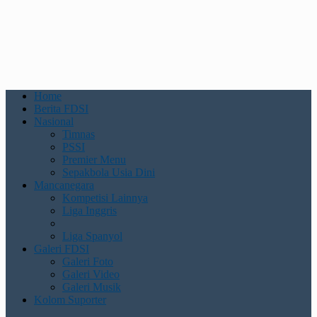
Home
Berita FDSI
Nasional
Timnas
PSSI
Premier Menu
Sepakbola Usia Dini
Mancanegara
Kompetisi Lainnya
Liga Inggris
Liga Spanyol
Galeri FDSI
Galeri Foto
Galeri Video
Galeri Musik
Kolom Suporter