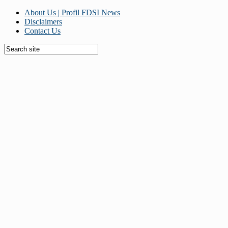
About Us | Profil FDSI News
Disclaimers
Contact Us