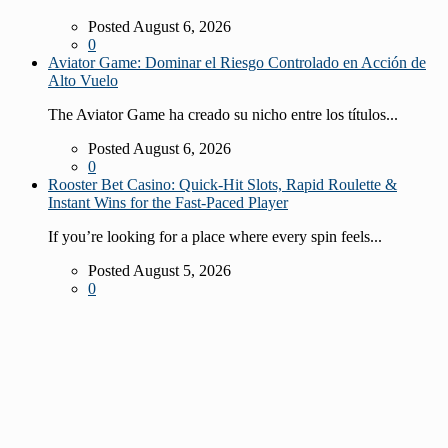
Posted August 6, 2026
0
Aviator Game: Dominar el Riesgo Controlado en Acción de
Alto Vuelo
The Aviator Game ha creado su nicho entre los títulos...
Posted August 6, 2026
0
Rooster Bet Casino: Quick‑Hit Slots, Rapid Roulette &
Instant Wins for the Fast‑Paced Player
If you’re looking for a place where every spin feels...
Posted August 5, 2026
0