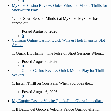
0
MyStake Casino Review: Quick Wins and Mobile Thrills for
Short‑Burst Play
1. The Short‑Session Mindset at MyStake MyStake has
carved out...
Posted August 6, 2026
0
Cumspin Online Casino: Quick Wins & High‑Intensity Slot
Action
1. Quick‑Hit Thrills – The Pulse of Short Sessions When...
Posted August 6, 2026
0
Thrill Online Casino Review: Quick Mobile Play for Thrill
Seekers
1. Instant Thrill on Your Palm When you open the...
Posted August 6, 2026
0
My Empire Casino: Vincite Quick‑Hit e Gloria Immediata
1. Il Battito del Gioco a Velocità Veloce Quando effettui...