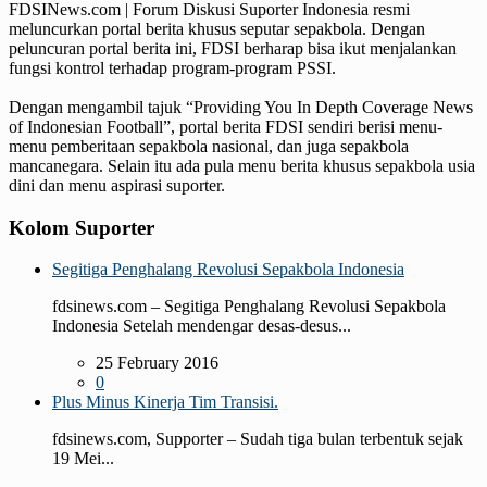
FDSINews.com | Forum Diskusi Suporter Indonesia resmi
meluncurkan portal berita khusus seputar sepakbola. Dengan
peluncuran portal berita ini, FDSI berharap bisa ikut menjalankan
fungsi kontrol terhadap program-program PSSI.
Dengan mengambil tajuk “Providing You In Depth Coverage News
of Indonesian Football”, portal berita FDSI sendiri berisi menu-
menu pemberitaan sepakbola nasional, dan juga sepakbola
mancanegara. Selain itu ada pula menu berita khusus sepakbola usia
dini dan menu aspirasi suporter.
Kolom Suporter
Segitiga Penghalang Revolusi Sepakbola Indonesia
fdsinews.com – Segitiga Penghalang Revolusi Sepakbola
Indonesia Setelah mendengar desas-desus...
25 February 2016
0
Plus Minus Kinerja Tim Transisi.
fdsinews.com, Supporter – Sudah tiga bulan terbentuk sejak
19 Mei...