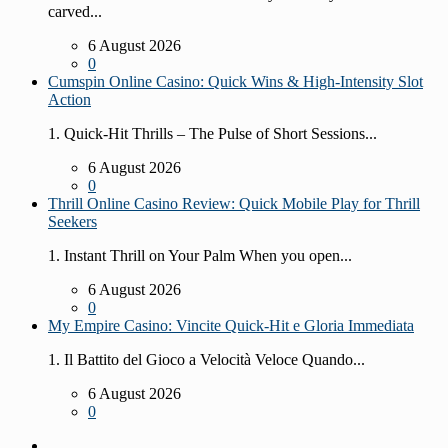
carved...
6 August 2026
0
Cumspin Online Casino: Quick Wins & High‑Intensity Slot
Action
1. Quick‑Hit Thrills – The Pulse of Short Sessions...
6 August 2026
0
Thrill Online Casino Review: Quick Mobile Play for Thrill
Seekers
1. Instant Thrill on Your Palm When you open...
6 August 2026
0
My Empire Casino: Vincite Quick‑Hit e Gloria Immediata
1. Il Battito del Gioco a Velocità Veloce Quando...
6 August 2026
0