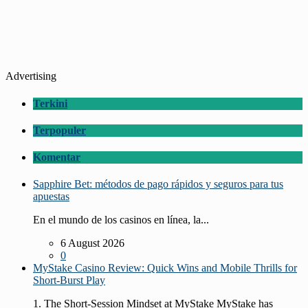
Advertising
Terkini
Terpopuler
Komentar
Sapphire Bet: métodos de pago rápidos y seguros para tus
apuestas
En el mundo de los casinos en línea, la...
6 August 2026
0
MyStake Casino Review: Quick Wins and Mobile Thrills for
Short‑Burst Play
1. The Short‑Session Mindset at MyStake MyStake has