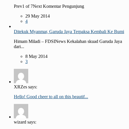
Prev1 of 7Next Komentar Pengunjung
29 May 2014
4
Ditekuk Myanmar, Garuda Jaya Terpaksa Kembali Ke Bumi
Himam Miladi – FDSINews Kekalahan skuad Garuda Jaya
dari...
8 May 2014
3
XRZes says:
Hello! Good cheer to all on this beautif...
wizard says: