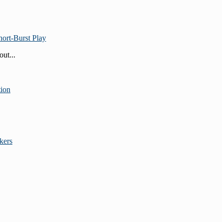
ort‑Burst Play
ut...
tion
kers