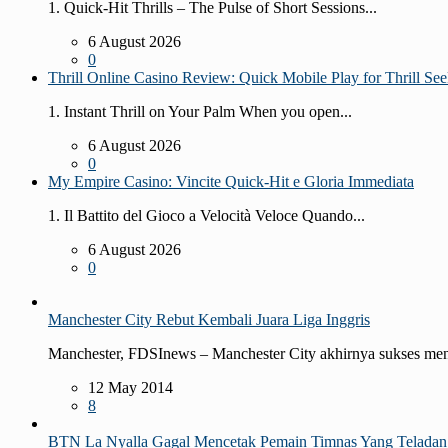
1. Quick‑Hit Thrills – The Pulse of Short Sessions...
6 August 2026
0
Thrill Online Casino Review: Quick Mobile Play for Thrill See
1. Instant Thrill on Your Palm When you open...
6 August 2026
0
My Empire Casino: Vincite Quick‑Hit e Gloria Immediata
1. Il Battito del Gioco a Velocità Veloce Quando...
6 August 2026
0
Manchester City Rebut Kembali Juara Liga Inggris
Manchester, FDSInews – Manchester City akhirnya sukses men
12 May 2014
8
BTN La Nyalla Gagal Mencetak Pemain Timnas Yang Teladan