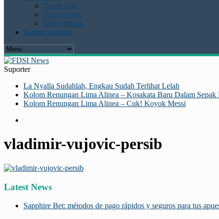
Galeri Foto
Galeri Video
Galeri Musik
Kolom Suporter
Suporter
La Nyalla Sudahlah, Engkau Sudah Terlihat Lelah
Kolom Renungan Lima Alinea – Kosakata Baru Dalam Sepak 
Kolom Renungan Lima Alinea – Cuk! Koyok Messi
vladimir-vujovic-persib
Latest News
Sapphire Bet: métodos de pago rápidos y seguros para tus apue