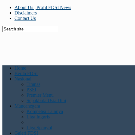
About Us | Profil FDSI News
Disclaimers
Contact Us
Home
Berita FDSI
Nasional
Timnas
PSSI
Premier Menu
Sepakbola Usia Dini
Mancanegara
Kompetisi Lainnya
Liga Inggris
Liga Spanyol
Galeri FDSI