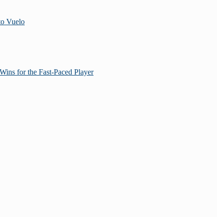
to Vuelo
Wins for the Fast‑Paced Player