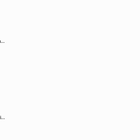
...
...