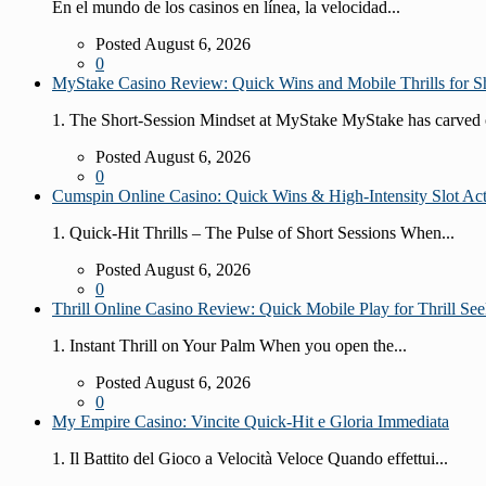
En el mundo de los casinos en línea, la velocidad...
Posted August 6, 2026
0
MyStake Casino Review: Quick Wins and Mobile Thrills for Sh
1. The Short‑Session Mindset at MyStake MyStake has carved o
Posted August 6, 2026
0
Cumspin Online Casino: Quick Wins & High‑Intensity Slot Ac
1. Quick‑Hit Thrills – The Pulse of Short Sessions When...
Posted August 6, 2026
0
Thrill Online Casino Review: Quick Mobile Play for Thrill See
1. Instant Thrill on Your Palm When you open the...
Posted August 6, 2026
0
My Empire Casino: Vincite Quick‑Hit e Gloria Immediata
1. Il Battito del Gioco a Velocità Veloce Quando effettui...