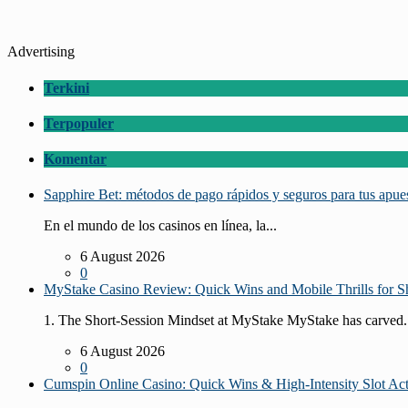
Advertising
Terkini
Terpopuler
Komentar
Sapphire Bet: métodos de pago rápidos y seguros para tus apue
En el mundo de los casinos en línea, la...
6 August 2026
0
MyStake Casino Review: Quick Wins and Mobile Thrills for Sh
1. The Short‑Session Mindset at MyStake MyStake has carved.
6 August 2026
0
Cumspin Online Casino: Quick Wins & High‑Intensity Slot Ac