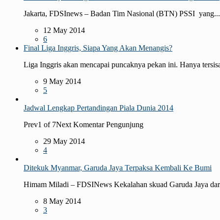
Jakarta, FDSInews – Badan Tim Nasional (BTN) PSSI yang...
12 May 2014
6
Final Liga Inggris, Siapa Yang Akan Menangis?
Liga Inggris akan mencapai puncaknya pekan ini. Hanya tersisa
9 May 2014
5
Jadwal Lengkap Pertandingan Piala Dunia 2014
Prev1 of 7Next Komentar Pengunjung
29 May 2014
4
Ditekuk Myanmar, Garuda Jaya Terpaksa Kembali Ke Bumi
Himam Miladi – FDSINews Kekalahan skuad Garuda Jaya dari
8 May 2014
3