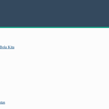
Bola Kita
stas