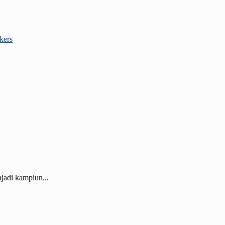
kers
jadi kampiun...