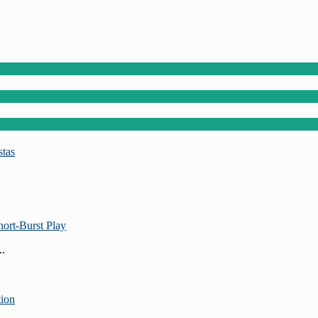
stas
ort‑Burst Play
..
tion