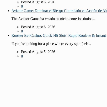
Posted August 6, 2026
0
Aviator Game: Dominar el Riesgo Controlado en Acción de Al
The Aviator Game ha creado su nicho entre los títulos...
Posted August 6, 2026
0
Rooster Bet Casino: Quick‑Hit Slots, Rapid Roulette & Instant 
If you’re looking for a place where every spin feels...
Posted August 5, 2026
0