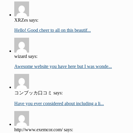
XRZes says:
Hello! Good cheer to all on this beautif...
wizard says:
Awesome website you have here but I was wonde...
コンブッカ口コミ says:
Have you ever considered about including a li...
http://www.exemcor.com/ says: